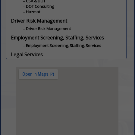
CSA & DOT
DOT Consulting
Hazmat
Driver Risk Management
Driver Risk Management
Employment Screening, Staffing, Services
Employment Screening, Staffing, Services
Legal Services
Regulatory / Civil / Criminal
Employment / Workers' Compensation
Legal Services
License / Fuel Tax / Permit Services
Transportation Law
Safety
Fleet Safety Services
Driver Safety
Safety Programs / Training
Transportation Safety