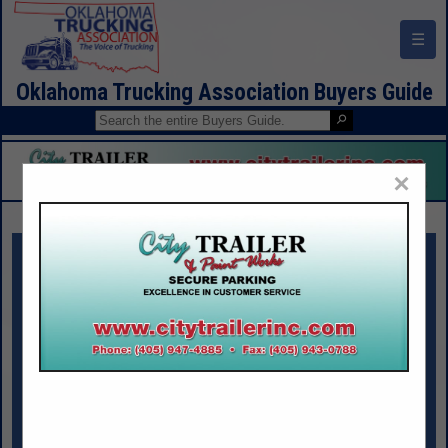
☰
Oklahoma Trucking Association Buyers Guide
×