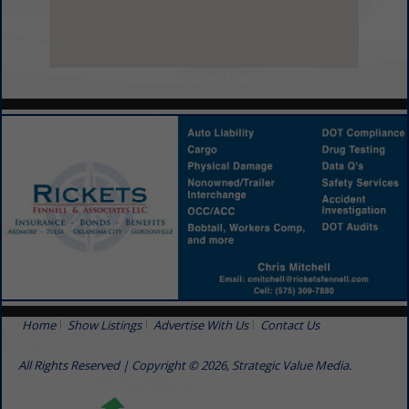
View Larger Map
Home
Show Listings
Advertise With Us
Contact Us
All Rights Reserved | Copyright © 2026, Strategic Value Media.