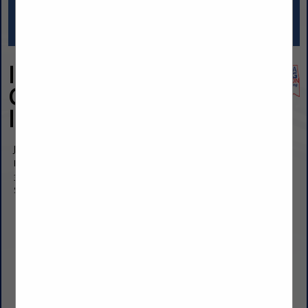
Insight Forensics
Consulting,
Incorporated
Jim Sill
President
3963 South Highway 97
Sand Springs, OK 74063
(918) 400-3044
jimsill@insightforensics.consulting
https://insightforensics.consulting/