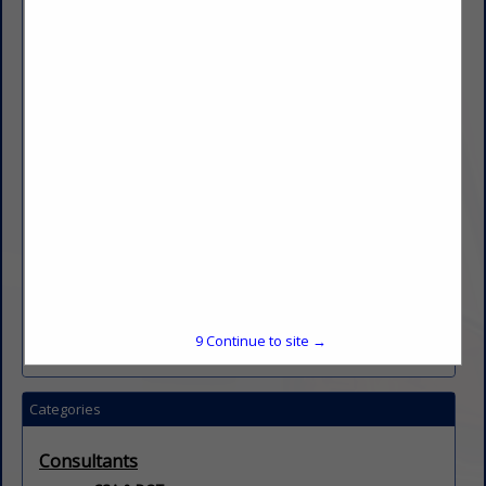
regulatory frameworks—we remain firmly positioned
as industry leaders. Our expertise translates into
actionable strategies that improve safety,
profitability, and defensibility for clients across the
spectrum. When you partner with us, you gain more
than just consultants — you gain strategic allies
with proven courtroom credibility and real-world
operational experience. We help you reduce
turnover, mitigate risk, and safeguard your future in
an increasingly complex regulatory and
technological landscape.
Transportation risk is evolving. The stakes are high.
We ensure you’re ready.
9
Continue to site →
Categories
Consultants