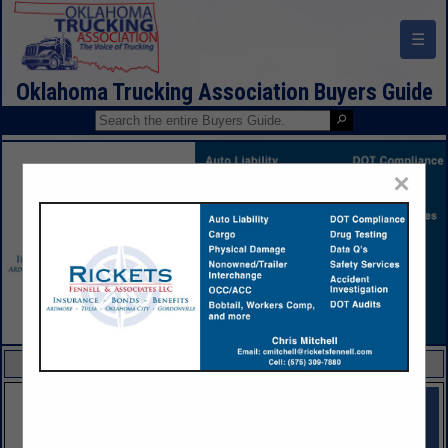
☰
Oklahoma Trucking Association Buyers Guide
×
FEATURED COMPANIES