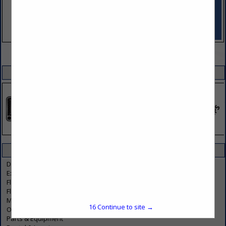
VIEW ALL FEATURED COMPANIES
SPOTLIGHTS
CATEGORIES IN TRUCKS / TRUCKING
Dealers & Service
Exhaust
Flatbed, Oversized, Hazmat
Fleet Management / Maintenance
Manufacturers
16
Continue to site →
Onsite Mobile Maintenance
Parts & Equipment