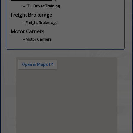
CDL Driver Training
Freight Brokerage
Freight Brokerage
Motor Carriers
Motor Carriers