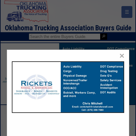
☰
Oklahoma Trucking Association Buyers Guide
×