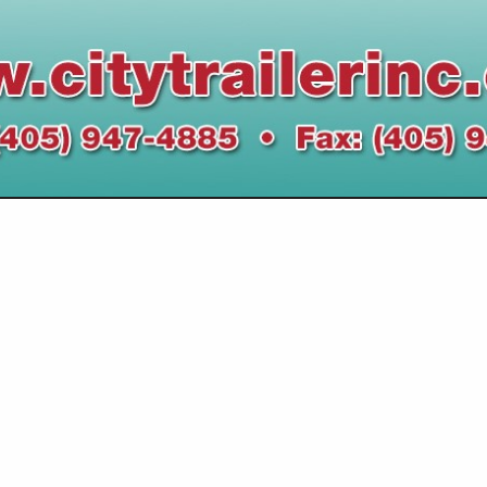
VIEW ALL FEATURED COMPANIES
IN LEGAL SERVICES
re
Showing
results