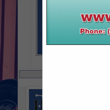
COMPANY LISTINGS 
Select page:
No mo