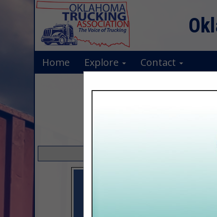
Okl
Home
Explore
Contact