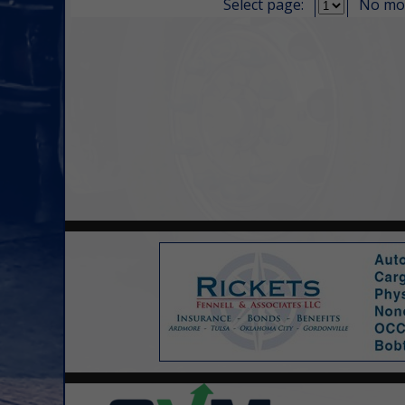
Select page:
No mo