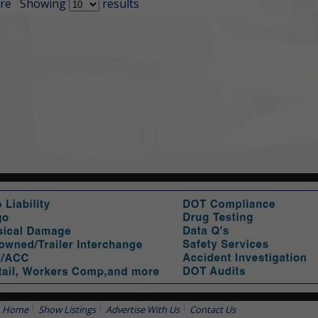
re
Showing
results
Home
Show Listings
Advertise With Us
Contact Us