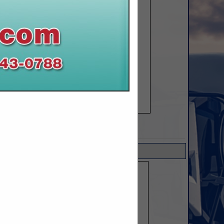
SPOTLIGHTS