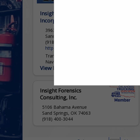
Insight Forensics Consulting,
Incorporated
3963 South Highway 97
Sand Springs, OK 74063
(918) 400-3044
https://insightforensics.consulting/
Transportation Subject Matter Experts
Navigating Risk. Defining Standards.
View More...
Delivering Results. For more than 25
years, we have stood at the intersection
of transportation, law, and technology,
providing clarity in...
Insight Forensics
Consulting, Inc.
5106 Bahama Avenue
Sand Springs, OK 74063
(918) 400-3044