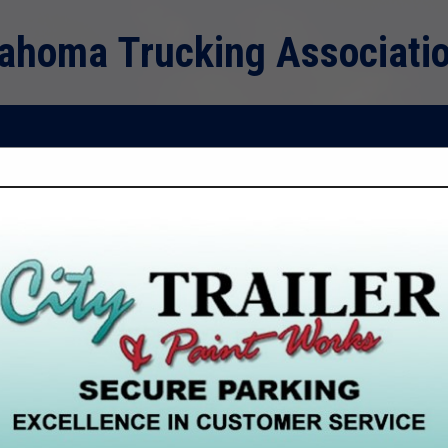
ahoma Trucking Associati
FEATURED COMPANIES