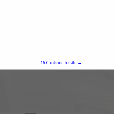
15
Continue to site →