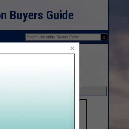
on Buyers Guide
×