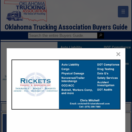
☰
Oklahoma Trucking Association Buyers Guide
×
FEATURED COMPANIES