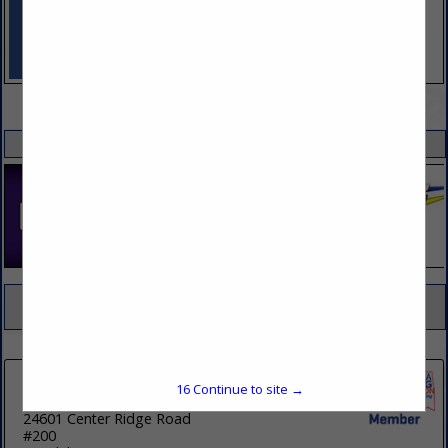
VIEW ALL FEATURED COMPANIES
SPOTLIGHTS
COMPANY LISTINGS FOR SAFETY EQUIPMENT
IN SAFETY
Select page:
No more
Showing
results
16
Continue to site →
Travelcenters of America
24601 Center Ridge Road
#200