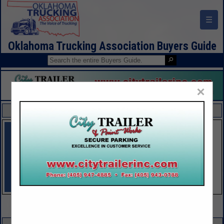
☰
Oklahoma Trucking Association Buyers Guide
×
FEATURED COMPANIES
VIEW ALL FEATURED COMPANIES