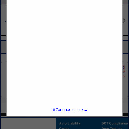
SPOTLIGHTS
COMPANY LISTINGS FOR ALIGNMENT
IN TIRE - TUBE MFG / SERVICE
Select page:
No more
Showing
results
Pilot Flying J
5508 Lonas Drive
Knoxville, TN 37909
(865) 414-5177
Select page:
No more
Showing
results
16
Continue to site →