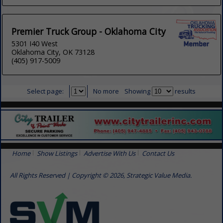
Premier Truck Group - Oklahoma City
5301 I40 West
Oklahoma City, OK 73128
(405) 917-5009
Select page:
No more
Showing
results
Home
Show Listings
Advertise With Us
Contact Us
All Rights Reserved | Copyright © 2026, Strategic Value Media.