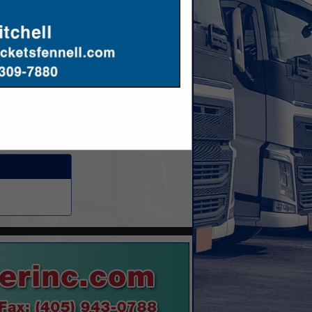
ennifer@hoffmeier.com