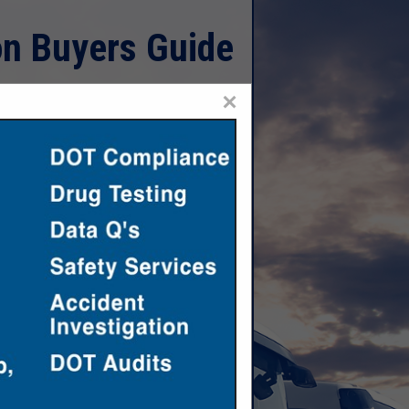
on Buyers Guide
×